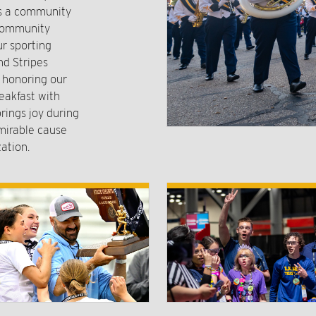
rs a community
 community
r sporting
nd Stripes
o honoring our
eakfast with
rings joy during
mirable cause
ation.