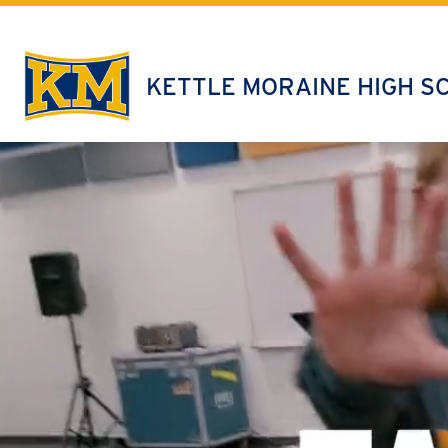
Skip
to
content
KETTLE MORAINE HIGH S