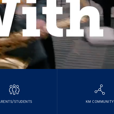
ARENTS/STUDENTS
KM COMMUNITY