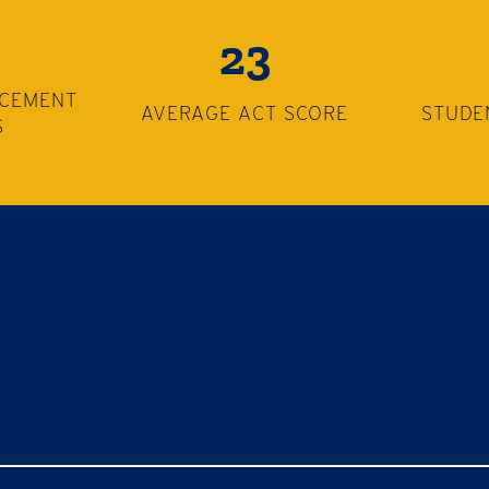
23
ACEMENT
AVERAGE ACT SCORE
STUDE
S