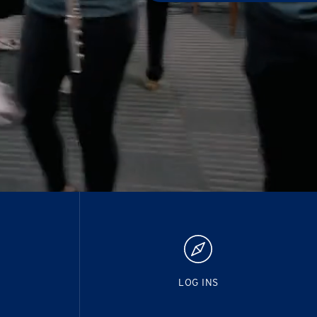
LOG INS