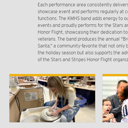
Each performance area consistently delive
showcase event and performs regularly at
functions. The KMHS band adds energy to ou
events and proudly performs for the Stars a
Honor Flight, showcasing their dedication t
veterans. The band produces the annual "Br
Santa," a community-favorite that not only b
the holiday season but also supports the ad
of the Stars and Stripes Honor Flight organiz