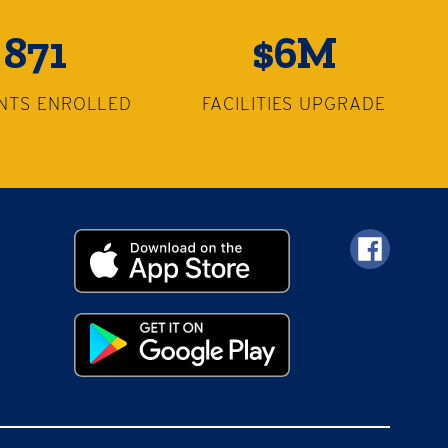
871
$6M
NTS ENROLLED
FACILITIES UPGRADE