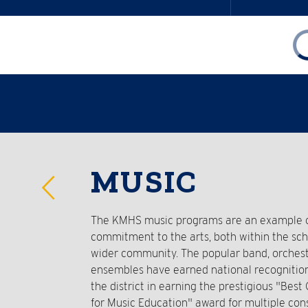
Reverse
MUSIC
Slider
The KMHS music programs are an example of
commitment to the arts, both within the sc
wider community. The popular band, orchest
ensembles have earned national recognitio
the district in earning the prestigious "Bes
for Music Education" award for multiple con