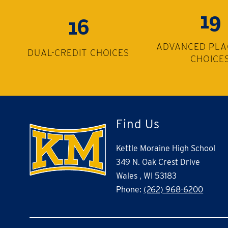
19
16
ADVANCED PL
DUAL-CREDIT CHOICES
CHOICE
Find Us
Kettle Moraine High School
349 N. Oak Crest Drive
Wales , WI 53183
Phone:
(262) 968-6200