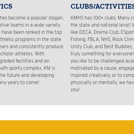
ICS
CLUBS/ACTIVITIE
has become a popular slogan,
KMHS has 100+ clubs. Many 
tive teams in a wide variety
the state and national level! 
e have been ranked in the top
like DECA, Drama Club, ESport
athletic programs in the state
Fishing, FBLA, NHS, Rock Clim
years and consistently produce
Unity Club, and Best Buddies, 
cholar athletes. With
truly something for everyone
graded facilities and an
you like to be challenged aca
outh sports complex, KM is
motivated by a cause, engaged
 the future and developing
inspired creatively, or to com
any years to come!
physically or mentally, we hav
you!