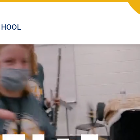
CHOOL