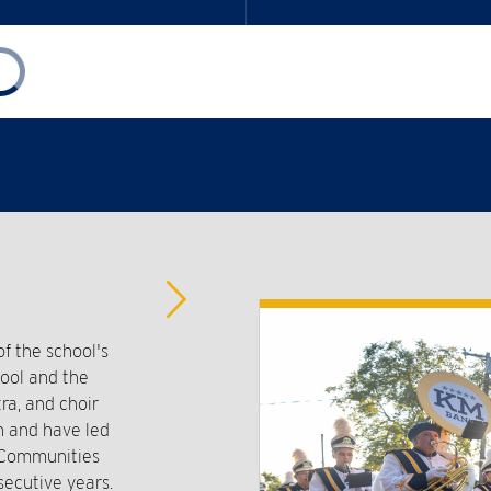
Advance
Slider
 the school's
hool and the
ra, and choir
n and have led
t Communities
secutive years.