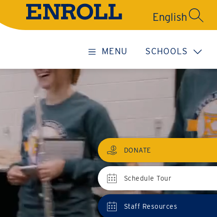
ENROLL
SEARC
MENU
SCHOOLS
DONATE
Schedule Tour
Staff Resources