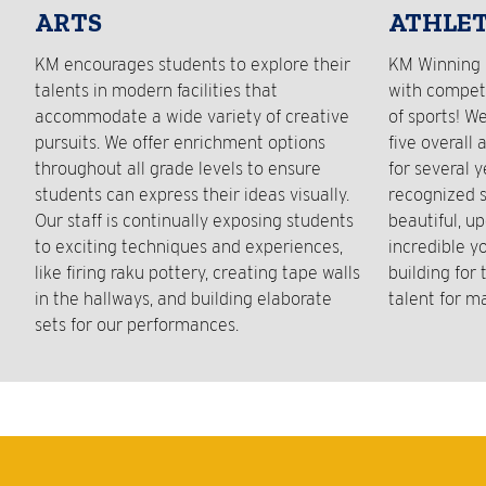
ARTS
ATHLET
KM encourages students to explore their
KM Winning 
talents in modern facilities that
with competi
accommodate a wide variety of creative
of sports! W
pursuits. We offer enrichment options
five overall 
throughout all grade levels to ensure
for several 
students can express their ideas visually.
recognized s
Our staff is continually exposing students
beautiful, up
to exciting techniques and experiences,
incredible y
like firing raku pottery, creating tape walls
building for
in the hallways, and building elaborate
talent for m
sets for our performances.