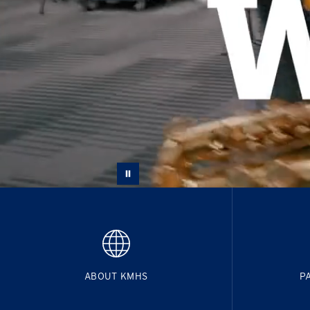
ABOUT KMHS
P