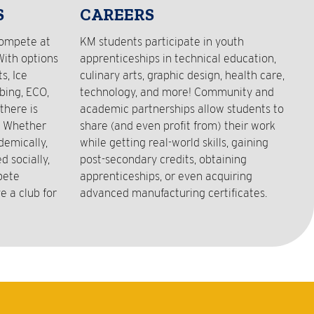
S
CAREERS
compete at
KM students participate in youth
With options
apprenticeships in technical education,
s, Ice
culinary arts, graphic design, health care,
bing, ECO,
technology, and more! Community and
there is
academic partnerships allow students to
! Whether
share (and even profit from) their work
demically,
while getting real-world skills, gaining
 socially,
post-secondary credits, obtaining
pete
apprenticeships, or even acquiring
e a club for
advanced manufacturing certificates.