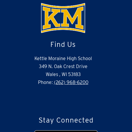
Find Us
Kettle Moraine High School
349 N. Oak Crest Drive
Wales , WI 53183
Phone:
(262) 968-6200
Stay Connected