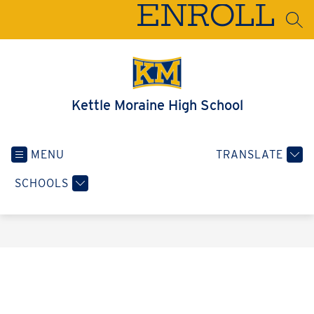
Skip
ENROLL
to
SEA
content
Kettle Moraine High School
MENU
TRANSLATE
SCHOOLS